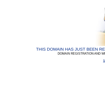
THIS DOMAIN HAS JUST BEEN R
DOMAIN REGISTRATION AND W
1